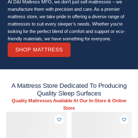
At D&I Mattress MFG, we don’t just sell mattresses – we
manufacture them with precision and care. As a premier
mattress store, we take pride in offering a diverse range of
mattresses to suit every sleeper’s needs. Whether you’re
looking for the perfect blend of comfort and support or eco-
friendly materials, we have something for everyone.
SHOP MATTRESS
A Mattress Store Dedicated To Producing
Quality Sleep Surfaces
Quality Mattresses Available At Our In-Store & Online
Store