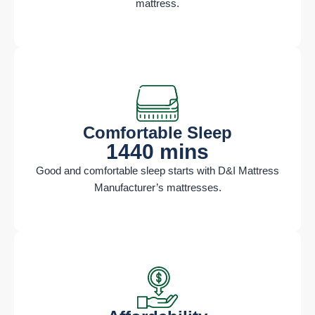
mattress.
Comfortable Sleep​
1440 mins
Good and comfortable sleep starts with D&I Mattress
Manufacturer’s mattresses.