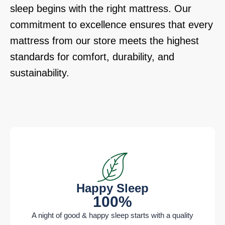
sleep begins with the right mattress. Our
commitment to excellence ensures that every
mattress from our store meets the highest
standards for comfort, durability, and
sustainability.
Happy Sleep
100%
A night of good & happy sleep starts with a quality