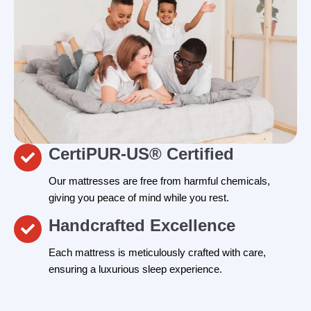
CertiPUR-US® Certified
Our mattresses are free from harmful chemicals,
giving you peace of mind while you rest.
Handcrafted Excellence
Each mattress is meticulously crafted with care,
ensuring a luxurious sleep experience.