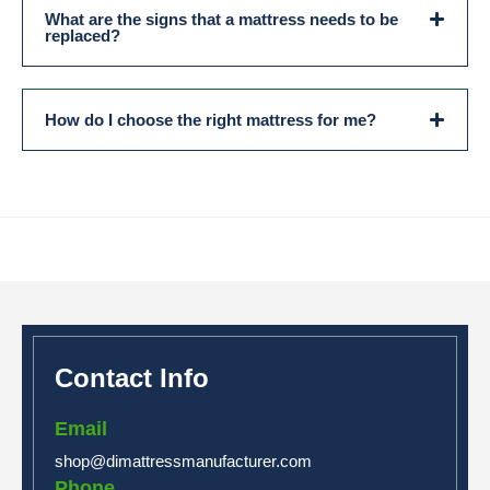
What are the signs that a mattress needs to be
replaced?
How do I choose the right mattress for me?
Contact Info
Email
shop@dimattressmanufacturer.com
Phone