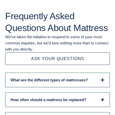
Frequently Asked
Questions About Mattress
We’ve taken the initiative to respond to some of your most
common inquiries, but we’d love nothing more than to connect
with you directly.
ASK YOUR QUESTIONS
What are the different types of mattresses?
How often should a mattress be replaced?