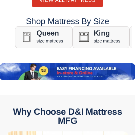
VIEW ALL MATTRESS
Shop Mattress By Size
Queen
King
size mattress
size mattress
Why Choose D&I Mattress
MFG