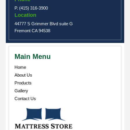
P. (415) 316-3900
Location
44777 S Grimmer Blvd suite G
Fremont CA 94538
Main Menu
Home
About Us
Products
Gallery
Contact Us