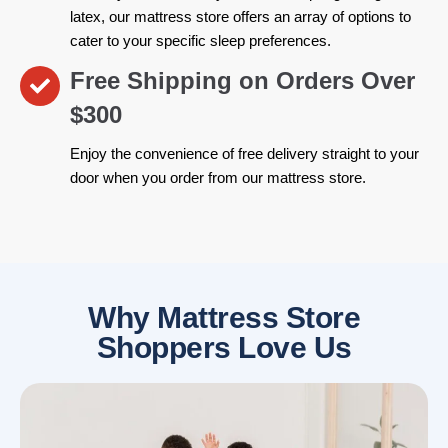
latex, our mattress store offers an array of options to
cater to your specific sleep preferences.
Free Shipping on Orders Over
$300
Enjoy the convenience of free delivery straight to your
door when you order from our mattress store.
Why Mattress Store
Shoppers Love Us