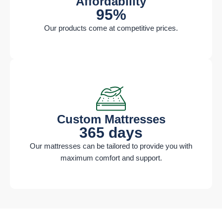
Affordability ​
95%
Our products come at competitive prices.
Custom Mattresses​
365 days
Our mattresses can be tailored to provide you with
maximum comfort and support.