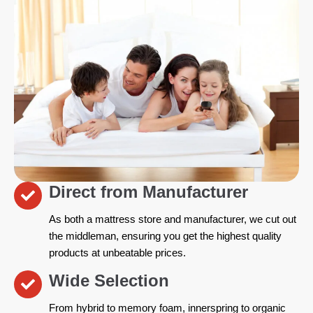
Direct from Manufacturer
As both a mattress store and manufacturer, we cut out
the middleman, ensuring you get the highest quality
products at unbeatable prices.
Wide Selection
From hybrid to memory foam, innerspring to organic