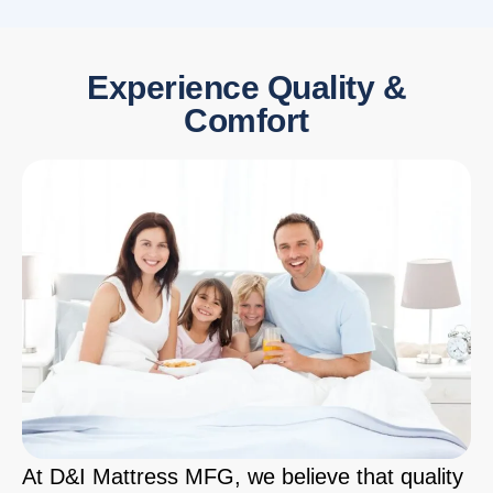
Experience Quality &
Comfort
At D&I Mattress MFG, we believe that quality