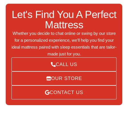
Let's Find You A Perfect
Mattress
Whether you decide to chat online or swing by our store
for a personalized experience, we’ll help you find your
ideal mattress paired with sleep essentials that are tailor-
made just for you.
CALL US
OUR STORE
CONTACT US