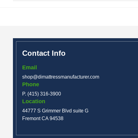
Contact Info
Email
shop@dimattressmanufacturer.com
Phone
P. (415) 316-3900
Location
44777 S Grimmer Blvd suite G
Fremont CA 94538