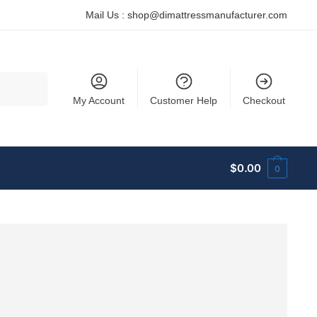
Mail Us :
shop@dimattressmanufacturer.com
My Account
Customer Help
Checkout
$
0.00
0