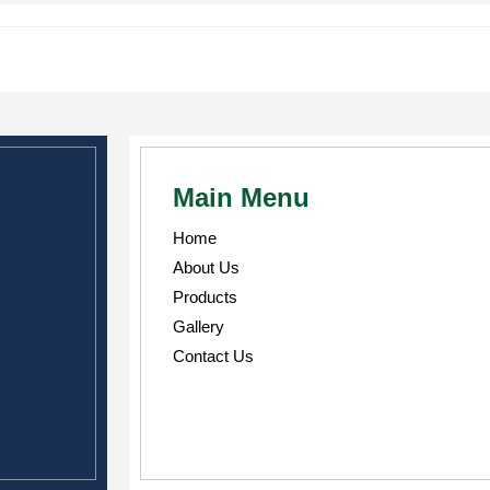
Main Menu
Home
About Us
Products
Gallery
Contact Us