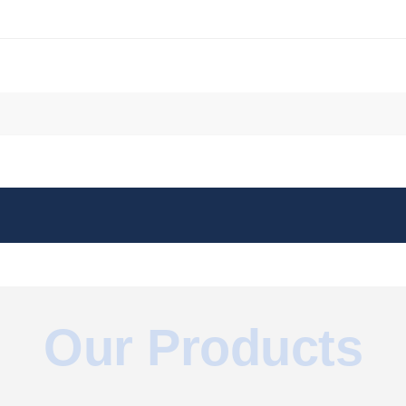
051067/
sse
om/watch?v=KQx4fH9iJmQ
.com/watch?v=6wz-hZ_kxT4
/27433992/
Our Products