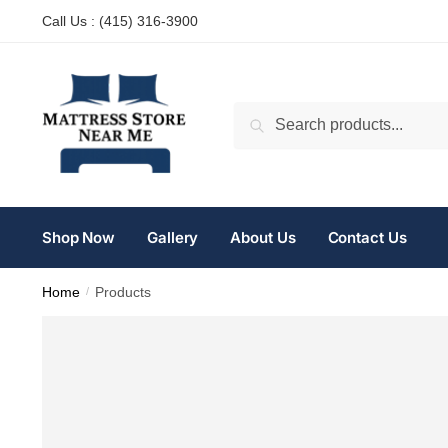
Anatomia della crescita muscolare:
Call Us : (
415) 316-3900
Risciacquo orale con carboidrati -
https://pubmed.ncbi.nlm.nih.gov/32
miglior sito per la vendita di preparati steroidei -
Oxymetholone compre
Allenamento a lunghezza muscolare elevata -
https://www.youtube.c
Search
Jeff Nippard Proteine per la crescita muscolare -
https://www.youtube
Relazione dose-risposta del volume -
https://pubmed.ncbi.nlm.nih.gov
Shop Now
Gallery
About Us
Contact Us
Home
/
Products