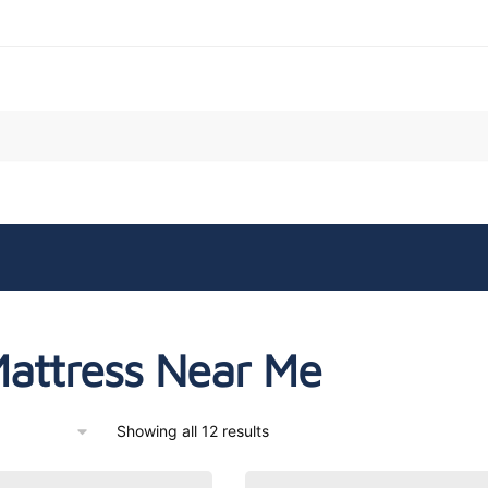
attress Near Me
Showing all 12 results