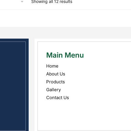
Showing all 12 results
Main Menu
Home
About Us
Products
Gallery
Contact Us