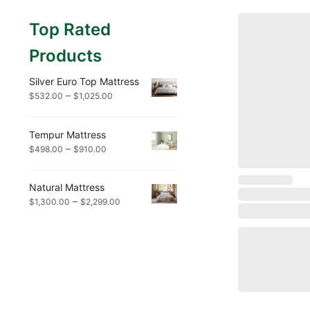
Top Rated
Products
Silver Euro Top Mattress
–
$
532.00
$
1,025.00
Tempur Mattress
–
$
498.00
$
910.00
Natural Mattress
–
$
1,300.00
$
2,299.00