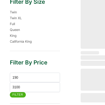
Filter By Size
Twin
Twin XL
Full
Queen
King
California King
Filter By Price
FILTER