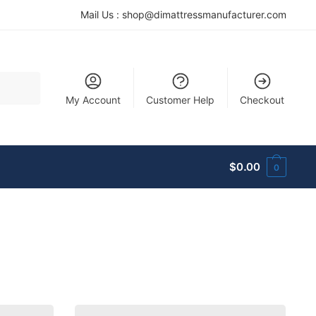
Mail Us :
shop@dimattressmanufacturer.com
My Account
Customer Help
Checkout
$
0.00
0