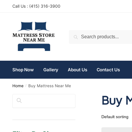
Call Us : (
415) 316-3900
Search
Shop Now
Gallery
About Us
Contact Us
Home
Buy Mattress Near Me
/
Buy M
Search