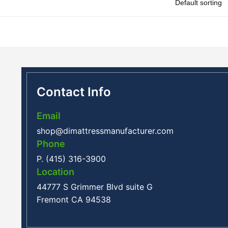
Contact Info
Email
shop@dimattressmanufacturer.com
Phone
P. (415) 316-3900
Location
44777 S Grimmer Blvd suite G
Fremont CA 94538