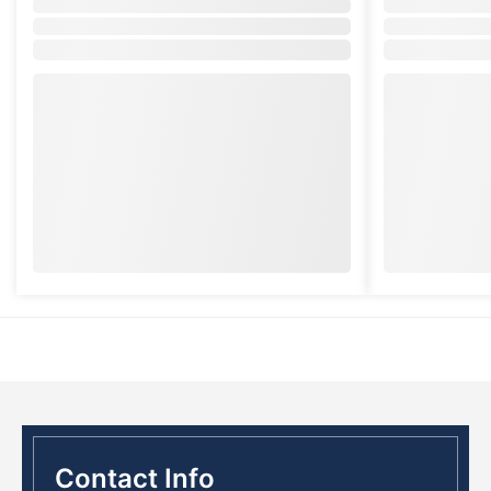
Contact Info