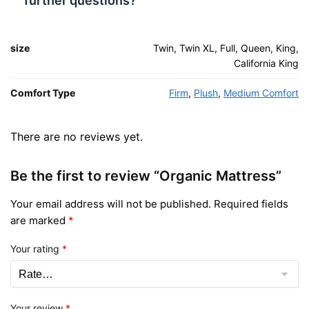
further questions?
size
Twin, Twin XL, Full, Queen, King,
California King
Comfort Type
Firm
,
Plush
,
Medium Comfort
There are no reviews yet.
Be the first to review “Organic Mattress”
Your email address will not be published.
Required fields
are marked
*
Your rating
*
Your review
*