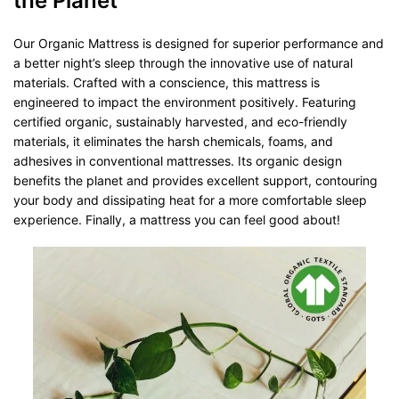
the Planet
Our Organic Mattress is designed for superior performance and
a better night’s sleep through the innovative use of natural
materials. Crafted with a conscience, this mattress is
engineered to impact the environment positively. Featuring
certified organic, sustainably harvested, and eco-friendly
materials, it eliminates the harsh chemicals, foams, and
adhesives in conventional mattresses. Its organic design
benefits the planet and provides excellent support, contouring
your body and dissipating heat for a more comfortable sleep
experience. Finally, a mattress you can feel good about!