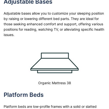
Adjustable Bases
Adjustable bases allow you to customize your sleeping position
by raising or lowering different bed parts. They are ideal for
those seeking enhanced comfort and support, offering various
positions for reading, watching TV, or alleviating specific health
issues.
Organic Mattress 38
Platform Beds
Platform beds are low-profile frames with a solid or slatted