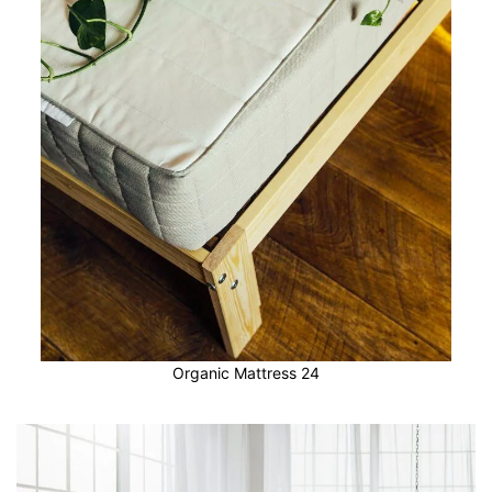
Organic Mattress 24