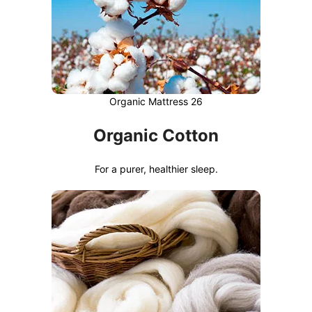
Organic Mattress 26
Organic Cotton
For a purer, healthier sleep.