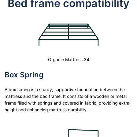
Bed frame compatibility
Organic Mattress 34
Box Spring
A box spring is a sturdy, supportive foundation between the
mattress and the bed frame. It consists of a wooden or metal
frame filled with springs and covered in fabric, providing extra
height and enhancing mattress durability.