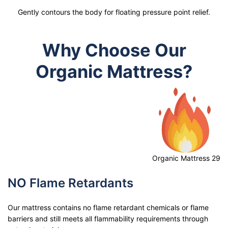
Gently contours the body for floating pressure point relief.
Why Choose Our
Organic Mattress?
Organic Mattress 29
NO Flame Retardants
Our mattress contains no flame retardant chemicals or flame
barriers and still meets all flammability requirements through