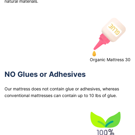
natural materials.
Organic Mattress 30
NO Glues or Adhesives
Our mattress does not contain glue or adhesives, whereas
conventional mattresses can contain up to 10 lbs of glue.