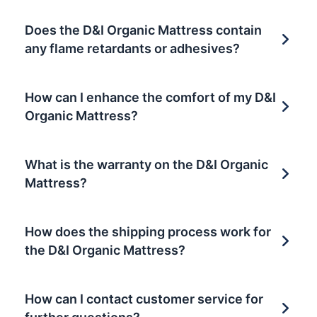
Does the D&I Organic Mattress contain
any flame retardants or adhesives?
How can I enhance the comfort of my D&I
Organic Mattress?
What is the warranty on the D&I Organic
Mattress?
How does the shipping process work for
the D&I Organic Mattress?
How can I contact customer service for