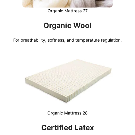
Organic Mattress 27
Organic Wool
For breathability, softness, and temperature regulation.
Organic Mattress 28
Certified Latex