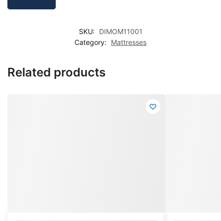
SKU:
DIMOM11001
Category:
Mattresses
Related products