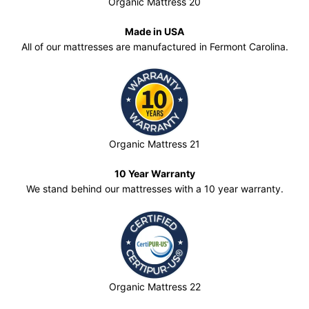
Organic Mattress 20
Made in USA
All of our mattresses are manufactured in Fermont Carolina.
Organic Mattress 21
10 Year Warranty
We stand behind our mattresses with a 10 year warranty.
Organic Mattress 22