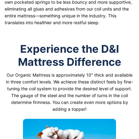
own pocketed springs to be less bouncy and more supportive,
eliminating all glues and adhesives from our coil units and the
entire mattress—something unique in the industry. This
translates into healthier and more restful sleep.
Experience the D&I
Mattress Difference
Our Organic Mattress is approximately 10″ thick and available
in three comfort levels. We achieve these distinct feels by fine-
tuning the coil system to provide the desired level of support.
The gauge of the steel and the number of turns in the coil
determine firmness. You can create even more options by
adding a topper!