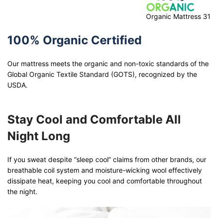
Organic Mattress 31
100% Organic Certified
Our mattress meets the organic and non-toxic standards of the
Global Organic Textile Standard (GOTS), recognized by the
USDA.
Stay Cool and Comfortable All
Night Long
If you sweat despite “sleep cool” claims from other brands, our
breathable coil system and moisture-wicking wool effectively
dissipate heat, keeping you cool and comfortable throughout
the night.