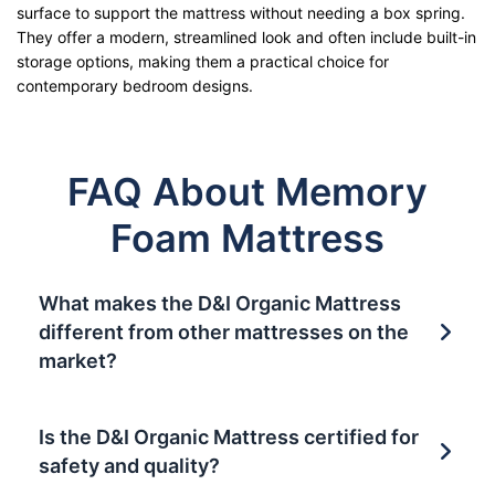
surface to support the mattress without needing a box spring.
They offer a modern, streamlined look and often include built-in
storage options, making them a practical choice for
contemporary bedroom designs.
FAQ About Memory
Foam Mattress
What makes the D&I Organic Mattress
different from other mattresses on the
market?
Is the D&I Organic Mattress certified for
safety and quality?