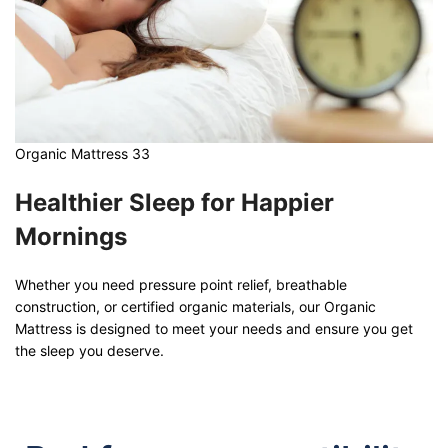
Organic Mattress 33
Healthier Sleep for Happier
Mornings
Whether you need pressure point relief, breathable
construction, or certified organic materials, our Organic
Mattress is designed to meet your needs and ensure you get
the sleep you deserve.