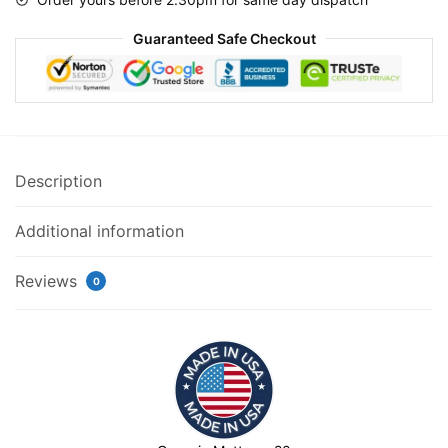
Guaranteed Safe Checkout
Description
Additional information
Reviews
0