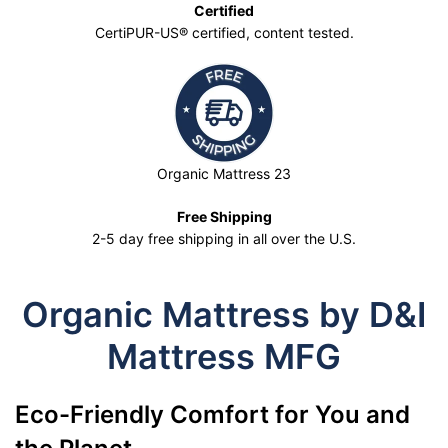
Certified
CertiPUR-US® certified, content tested.
Organic Mattress 23
Free Shipping
2-5 day free shipping in all over the U.S.
Organic Mattress by D&I
Mattress MFG
Eco-Friendly Comfort for You and