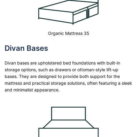
Organic Mattress 35
Divan Bases
Divan bases are upholstered bed foundations with built-in
storage options, such as drawers or ottoman-style lift-up
bases. They are designed to provide both support for the
mattress and practical storage solutions, often featuring a sleek
and minimalist appearance.