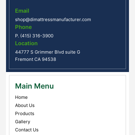
Email
shop@dimattressmanufacturer.com
Phone
P. (415) 316-3900
Location
44777 S Grimmer Blvd suite G
Fremont CA 94538
Main Menu
Home
About Us
Products
Gallery
Contact Us