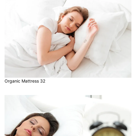
Organic Mattress 32