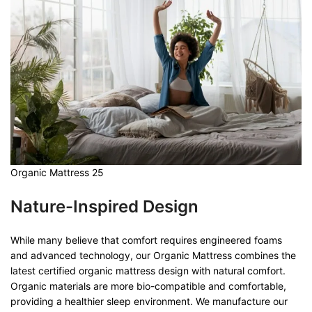
Organic Mattress 25
Nature-Inspired Design
While many believe that comfort requires engineered foams
and advanced technology, our Organic Mattress combines the
latest certified organic mattress design with natural comfort.
Organic materials are more bio-compatible and comfortable,
providing a healthier sleep environment. We manufacture our