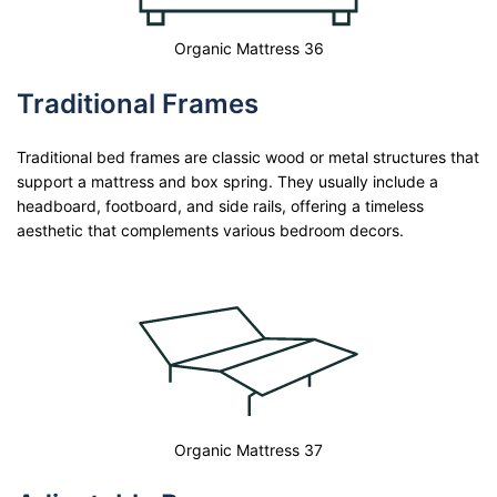
Organic Mattress 36
Traditional Frames
Traditional bed frames are classic wood or metal structures that
support a mattress and box spring. They usually include a
headboard, footboard, and side rails, offering a timeless
aesthetic that complements various bedroom decors.
Organic Mattress 37