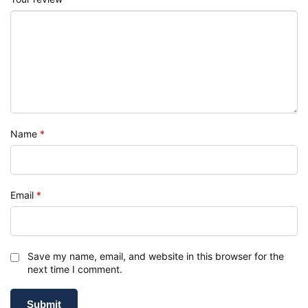
Name
*
Email
*
Save my name, email, and website in this browser for the
next time I comment.