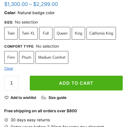
$
1,300.00
–
$
2,299.00
Color
: Natural badge color
No selection
SIZE
:
Twin
Twin XL
Full
Queen
King
California King
No selection
COMFORT TYPE
:
Firm
Plush
Medium Comfort
Clear
ADD TO CART
Add to wishlist
Size guide
Free shipping on all orders over $800
30 days easy returns
Order yours before 2.30pm for same day dispatch