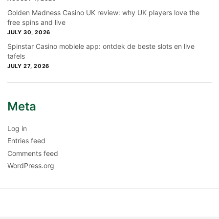
Golden Madness Casino UK review: why UK players love the
free spins and live
JULY 30, 2026
Spinstar Casino mobiele app: ontdek de beste slots en live
tafels
JULY 27, 2026
Meta
Log in
Entries feed
Comments feed
WordPress.org