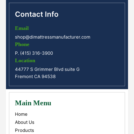
Contact Info
Email
shop@dimattressmanufacturer.com
Phone
P. (415) 316-3900
Location
44777 S Grimmer Blvd suite G
Fremont CA 94538
Main Menu
Home
About Us
Products