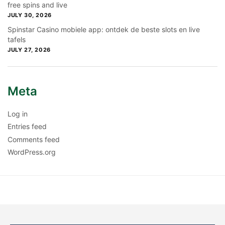
free spins and live
JULY 30, 2026
Spinstar Casino mobiele app: ontdek de beste slots en live
tafels
JULY 27, 2026
Meta
Log in
Entries feed
Comments feed
WordPress.org