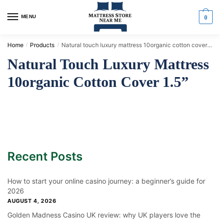
Anatomia della crescita muscolare:
MENU
0
Risciacquo orale con carboidrati -
https://pubmed.ncbi.nlm.nih.gov
miglior sito per la vendita di preparati steroidei -
Oxymetholone com
Home
Products
Natural touch luxury mattress 10organic cotton cover 1.5”
/
/
Natural Touch Luxury Mattress
Allenamento a lunghezza muscolare elevata -
https://www.youtube
10organic Cotton Cover 1.5”
Jeff Nippard Proteine per la crescita muscolare -
https://www.yout
Relazione dose-risposta del volume -
https://pubmed.ncbi.nlm.nih.
Recent Posts
How to start your online casino journey: a beginner’s guide for
2026
AUGUST 4, 2026
Golden Madness Casino UK review: why UK players love the