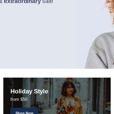
at
extraordinary
sale
Holiday Style
from $50
Shop Now