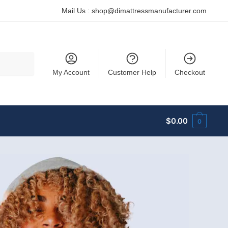
Mail Us :
shop@dimattressmanufacturer.com
My Account
Customer Help
Checkout
$
0.00
0