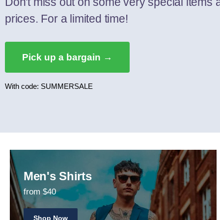
Don't miss out on some very special items 
prices. For a limited time!
Pick up a bargain →
With code: SUMMERSALE
Men's Shirts
from $40
Shop Now