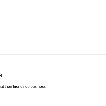
s
at their friends do business