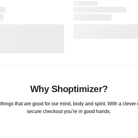
Why Shoptimizer?
hings that are good for our mind, body and spirit. With a clever
secure checkout you’re in good hands.