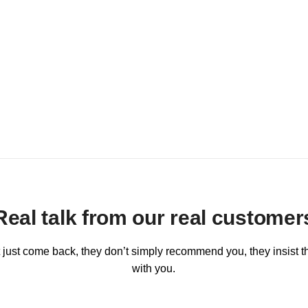
Real talk from our real customer
 just come back, they don’t simply recommend you, they insist th
with you.