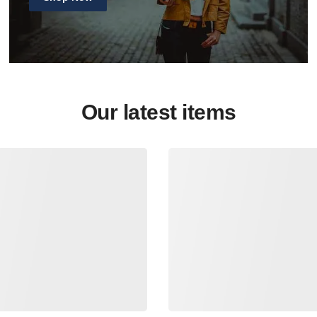
Our latest items