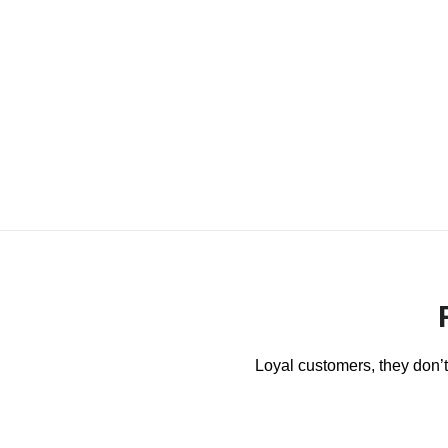
Loyal customers, they don’t