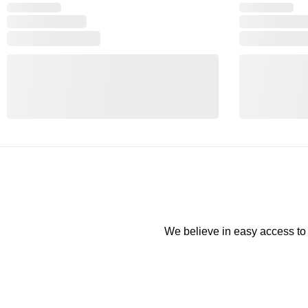
We believe in easy access to t