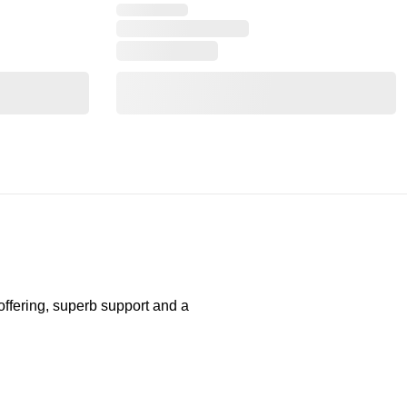
 offering, superb support and a