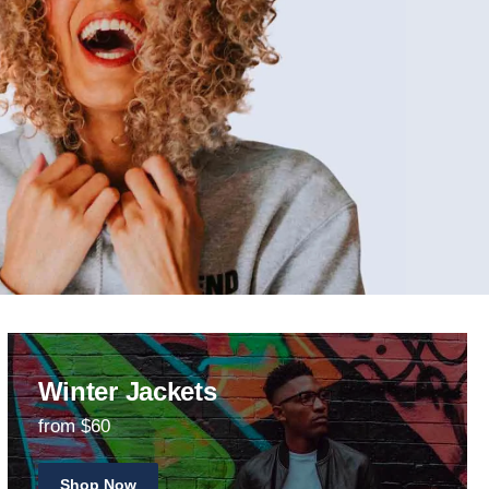
Winter Jackets
from $60
Shop Now