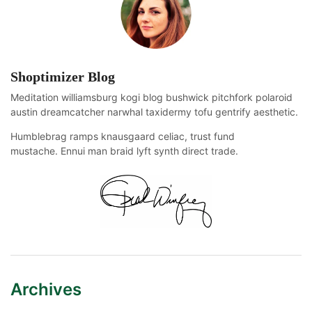
Shoptimizer Blog
Meditation williamsburg kogi blog bushwick pitchfork polaroid
austin dreamcatcher narwhal taxidermy tofu gentrify aesthetic.
Humblebrag ramps knausgaard celiac, trust fund
mustache. Ennui man braid lyft synth direct trade.
Archives