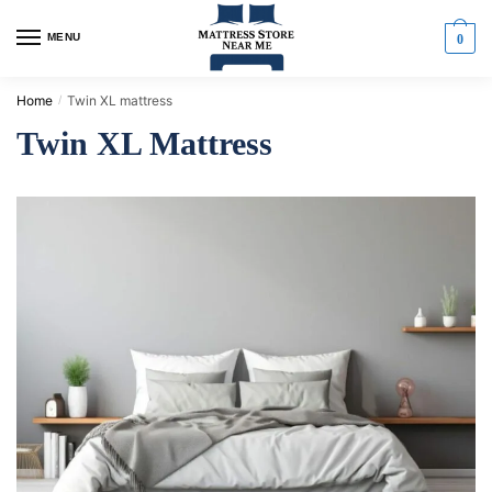
MENU
0
Home
Twin XL mattress
/
Twin XL Mattress