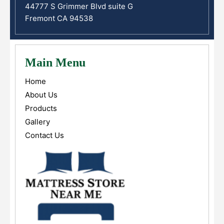
44777 S Grimmer Blvd suite G
Fremont CA 94538
Main Menu
Home
About Us
Products
Gallery
Contact Us