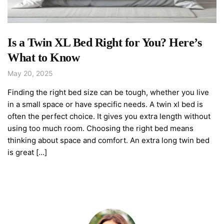
Is a Twin XL Bed Right for You? Here’s
What to Know
May 20, 2025
Finding the right bed size can be tough, whether you live
in a small space or have specific needs. A twin xl bed is
often the perfect choice. It gives you extra length without
using too much room. Choosing the right bed means
thinking about space and comfort. An extra long twin bed
is great […]