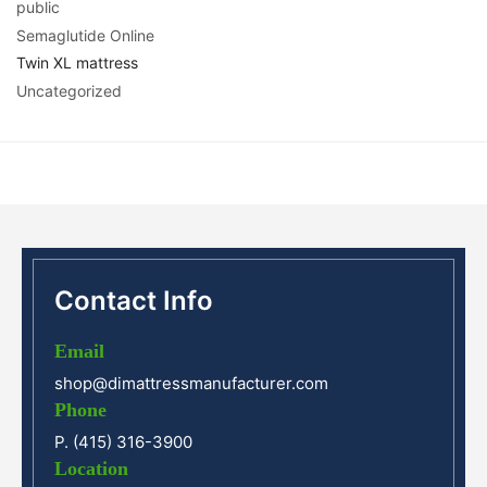
public
Semaglutide Online
Twin XL mattress
Uncategorized
Contact Info
Email
shop@dimattressmanufacturer.com
Phone
P. (415) 316-3900
Location