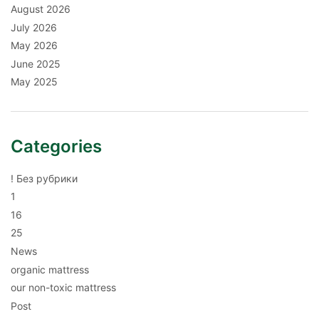
August 2026
July 2026
May 2026
June 2025
May 2025
Categories
! Без рубрики
1
16
25
News
organic mattress
our non-toxic mattress
Post