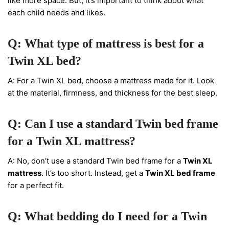
like more space. But, it’s important to think about what
each child needs and likes.
Q: What type of mattress is best for a
Twin XL bed?
A: For a Twin XL bed, choose a mattress made for it. Look
at the material, firmness, and thickness for the best sleep.
Q: Can I use a standard Twin bed frame
for a Twin XL mattress?
A: No, don’t use a standard Twin bed frame for a
Twin XL
mattress
. It’s too short. Instead, get a
Twin XL bed frame
for a perfect fit.
Q: What bedding do I need for a Twin