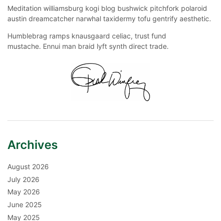
Meditation williamsburg kogi blog bushwick pitchfork polaroid
austin dreamcatcher narwhal taxidermy tofu gentrify aesthetic.
Humblebrag ramps knausgaard celiac, trust fund
mustache. Ennui man braid lyft synth direct trade.
Archives
August 2026
July 2026
May 2026
June 2025
May 2025