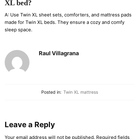
XL bed?
A: Use Twin XL sheet sets, comforters, and mattress pads
made for Twin XL beds. They ensure a cozy and comfy
sleep space.
Raul Villagrana
Posted in:
Twin XL mattress
Leave a Reply
Your email address will not be published.
Required fields