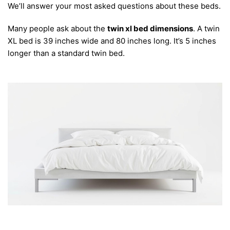
We’ll answer your most asked questions about these beds.
Many people ask about the
twin xl bed dimensions
. A twin
XL bed is 39 inches wide and 80 inches long. It’s 5 inches
longer than a standard twin bed.