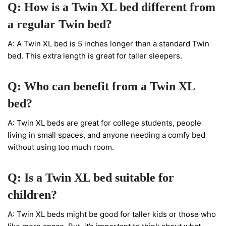
Q: How is a Twin XL bed different from
a regular Twin bed?
A: A Twin XL bed is 5 inches longer than a standard Twin
bed. This extra length is great for taller sleepers.
Q: Who can benefit from a Twin XL
bed?
A: Twin XL beds are great for college students, people
living in small spaces, and anyone needing a comfy bed
without using too much room.
Q: Is a Twin XL bed suitable for
children?
A: Twin XL beds might be good for taller kids or those who