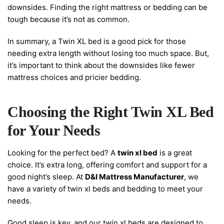
downsides. Finding the right mattress or bedding can be
tough because it’s not as common.
In summary, a Twin XL bed is a good pick for those
needing extra length without losing too much space. But,
it’s important to think about the downsides like fewer
mattress choices and pricier bedding.
Choosing the Right Twin XL Bed
for Your Needs
Looking for the perfect bed? A
twin xl bed
is a great
choice. It’s extra long, offering comfort and support for a
good night’s sleep. At
D&I Mattress Manufacturer
, we
have a variety of twin xl beds and bedding to meet your
needs.
Good sleep is key, and our twin xl beds are designed to