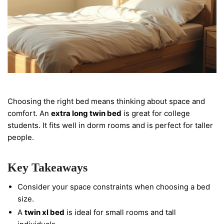
Choosing the right bed means thinking about space and
comfort. An
extra long twin bed
is great for college
students. It fits well in dorm rooms and is perfect for taller
people.
Key Takeaways
Consider your space constraints when choosing a bed
size.
A
twin xl bed
is ideal for small rooms and tall