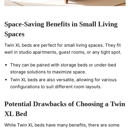
Space-Saving Benefits in Small Living
Spaces
Twin XL beds are perfect for small living spaces. They fit
well in studio apartments, guest rooms, or any tight spot.
They can be paired with storage beds or under-bed
storage solutions to maximize space.
Twin XL beds are also versatile, allowing for various
configurations to suit different room layouts.
Potential Drawbacks of Choosing a Twin
XL Bed
While Twin XL beds have many benefits, there are some