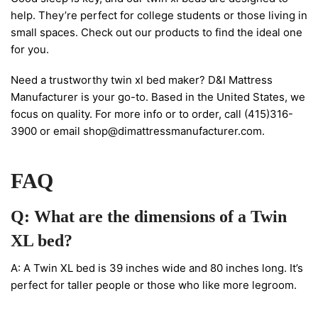
help. They’re perfect for college students or those living in
small spaces. Check out our products to find the ideal one
for you.
Need a trustworthy twin xl bed maker? D&I Mattress
Manufacturer is your go-to. Based in the United States, we
focus on quality. For more info or to order, call (415)316-
3900 or email
shop@dimattressmanufacturer.com
.
FAQ
Q: What are the dimensions of a Twin
XL bed?
A: A Twin XL bed is 39 inches wide and 80 inches long. It’s
perfect for taller people or those who like more legroom.