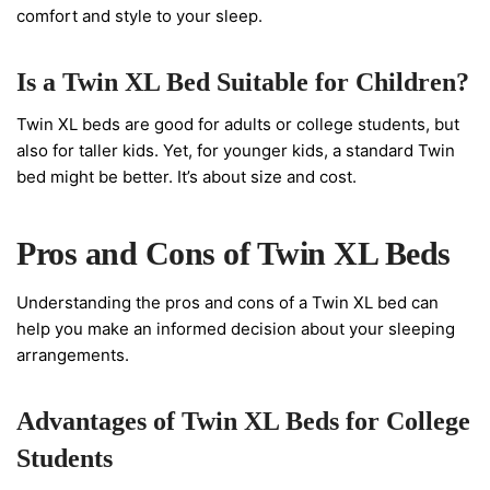
comfort and style to your sleep.
Is a Twin XL Bed Suitable for Children?
Twin XL beds are good for adults or college students, but
also for taller kids. Yet, for younger kids, a standard Twin
bed might be better. It’s about size and cost.
Pros and Cons of Twin XL Beds
Understanding the pros and cons of a Twin XL bed can
help you make an informed decision about your sleeping
arrangements.
Advantages of Twin XL Beds for College
Students