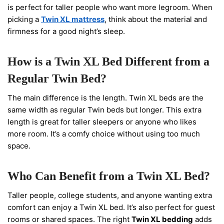
is perfect for taller people who want more legroom. When
picking a
Twin XL mattress
, think about the material and
firmness for a good night’s sleep.
How is a Twin XL Bed Different from a
Regular Twin Bed?
The main difference is the length. Twin XL beds are the
same width as regular Twin beds but longer. This extra
length is great for taller sleepers or anyone who likes
more room. It’s a comfy choice without using too much
space.
Who Can Benefit from a Twin XL Bed?
Taller people, college students, and anyone wanting extra
comfort can enjoy a Twin XL bed. It’s also perfect for guest
rooms or shared spaces. The right
Twin XL bedding
adds