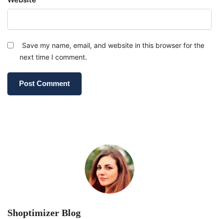
Save my name, email, and website in this browser for the
next time I comment.
Shoptimizer Blog