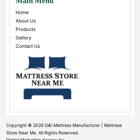
Main Menu
Home
About Us
Products
Gallery
Contact Us
Copyright © 2026 D&I Mattress Manufacturer | Mattress
Store Near Me. All Rights Reserved.
Digital Marketing Agency by