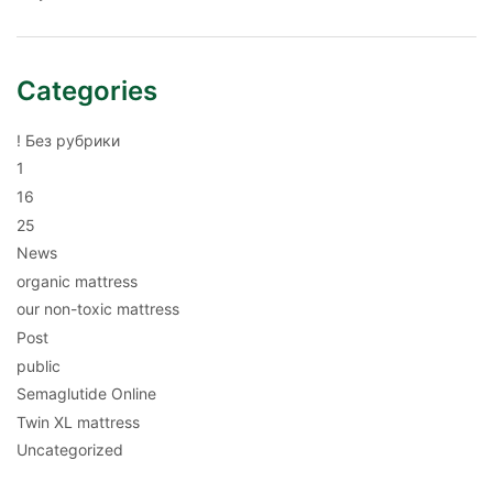
Categories
! Без рубрики
1
16
25
News
organic mattress
our non-toxic mattress
Post
public
Semaglutide Online
Twin XL mattress
Uncategorized