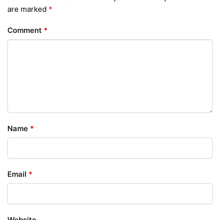
are marked
*
Comment
*
Name
*
Email
*
Website