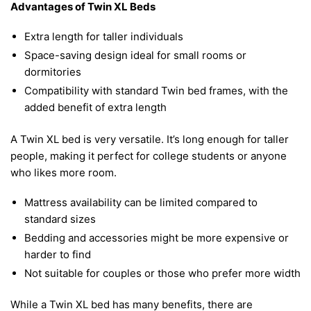
Advantages of Twin XL Beds
Extra length for taller individuals
Space-saving design ideal for small rooms or
dormitories
Compatibility with standard Twin bed frames, with the
added benefit of extra length
A Twin XL bed is very versatile. It’s long enough for taller
people, making it perfect for college students or anyone
who likes more room.
Mattress availability can be limited compared to
standard sizes
Bedding and accessories might be more expensive or
harder to find
Not suitable for couples or those who prefer more width
While a Twin XL bed has many benefits, there are