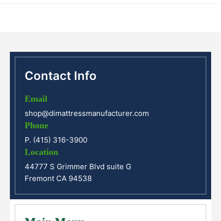
Contact Info
Email
shop@dimattressmanufacturer.com
Phone
P. (415) 316-3900
Location
44777 S Grimmer Blvd suite G
Fremont CA 94538