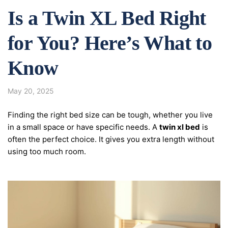
Is a Twin XL Bed Right
for You? Here’s What to
Know
May 20, 2025
Finding the right bed size can be tough, whether you live
in a small space or have specific needs. A
twin xl bed
is
often the perfect choice. It gives you extra length without
using too much room.