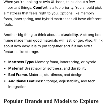
When you’re looking at twin XL beds, think about a few
important things.
Comfort
is a top priority. You should pick
a mattress that feels right to you. Options like memory
foam, innerspring, and hybrid mattresses all have different
feels.
Another big thing to think about is
durability
. A strong bed
frame made from good materials will last longer. Also, think
about how easy it is to put together and if it has extra
features like storage.
Mattress Type
: Memory foam, innerspring, or hybrid
Material
: Breathability, softness, and durability
Bed Frame
: Material, sturdiness, and design
Additional Features
: Storage, adjustability, and tech
integration
Popular Brands and Models to Explore