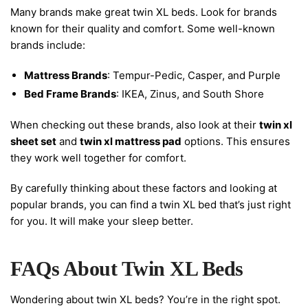
Many brands make great twin XL beds. Look for brands
known for their quality and comfort. Some well-known
brands include:
Mattress Brands
: Tempur-Pedic, Casper, and Purple
Bed Frame Brands
: IKEA, Zinus, and South Shore
When checking out these brands, also look at their
twin xl
sheet set
and
twin xl mattress pad
options. This ensures
they work well together for comfort.
By carefully thinking about these factors and looking at
popular brands, you can find a twin XL bed that’s just right
for you. It will make your sleep better.
FAQs About Twin XL Beds
Wondering about twin XL beds? You’re in the right spot.