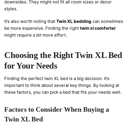
downsides. They might not fit all room sizes or decor
styles.
It’s also worth noting that
Twin XL bedding
can sometimes
be more expensive. Finding the right
twin xl comforter
might require a bit more effort.
Choosing the Right Twin XL Bed
for Your Needs
Finding the perfect twin XL bed is a big decision. It’s
important to think about several key things. By looking at
these factors, you can pick a bed that fits your needs well.
Factors to Consider When Buying a
Twin XL Bed