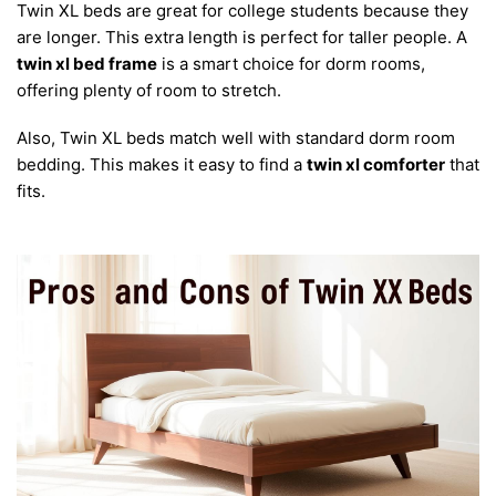
Twin XL beds are great for college students because they
are longer. This extra length is perfect for taller people. A
twin xl bed frame
is a smart choice for dorm rooms,
offering plenty of room to stretch.
Also, Twin XL beds match well with standard dorm room
bedding. This makes it easy to find a
twin xl comforter
that
fits.