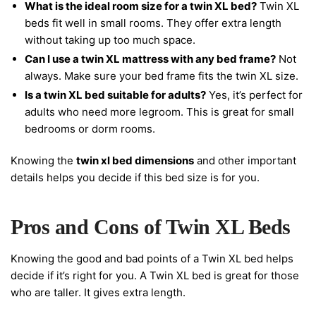
What is the ideal room size for a twin XL bed?
Twin XL
beds fit well in small rooms. They offer extra length
without taking up too much space.
Can I use a twin XL mattress with any bed frame?
Not
always. Make sure your bed frame fits the twin XL size.
Is a twin XL bed suitable for adults?
Yes, it’s perfect for
adults who need more legroom. This is great for small
bedrooms or dorm rooms.
Knowing the
twin xl bed dimensions
and other important
details helps you decide if this bed size is for you.
Pros and Cons of Twin XL Beds
Knowing the good and bad points of a Twin XL bed helps
decide if it’s right for you. A Twin XL bed is great for those
who are taller. It gives extra length.