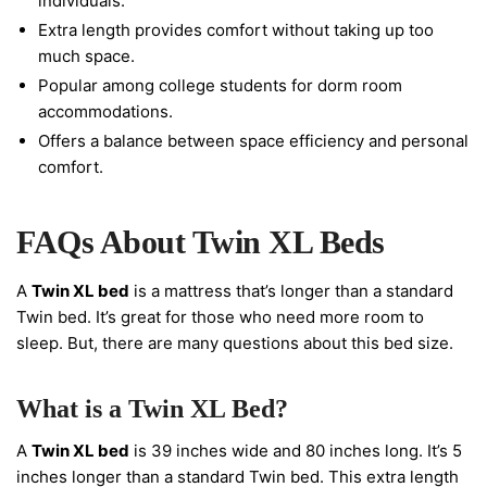
individuals.
Extra length provides comfort without taking up too
much space.
Popular among college students for dorm room
accommodations.
Offers a balance between space efficiency and personal
comfort.
FAQs About Twin XL Beds
A
Twin XL bed
is a mattress that’s longer than a standard
Twin bed. It’s great for those who need more room to
sleep. But, there are many questions about this bed size.
What is a Twin XL Bed?
A
Twin XL bed
is 39 inches wide and 80 inches long. It’s 5
inches longer than a standard Twin bed. This extra length